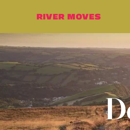
RIVER MOVES
D