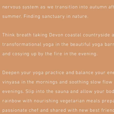
nervous system as we transition into autumn aft
summer. Finding sanctuary in nature.
Think breath taking Devon coastal countryside 
transformational yoga in the beautiful yoga bar
and cosying up by the fire in the evening.
Deepen your yoga practice and balance your en
vinyasa in the mornings and soothing slow flow 
evenings. Slip into the sauna and allow your bod
rainbow with nourishing vegetarian meals prep
passionate chef and shared with new best frien