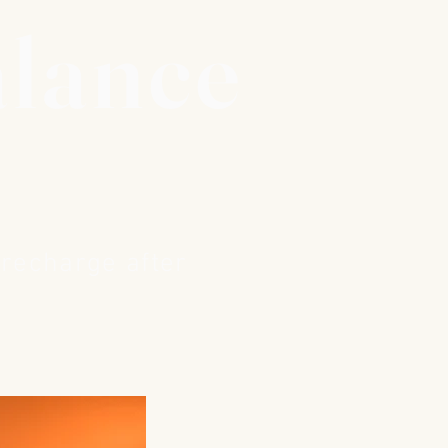
alance
 recharge after