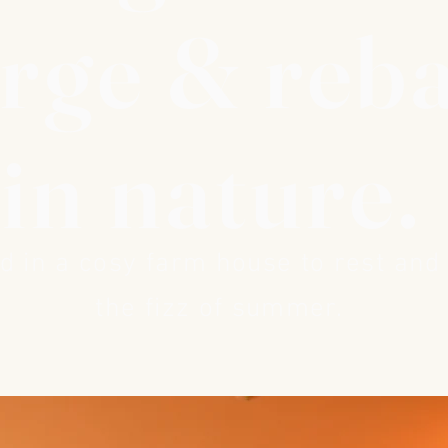
rge & reb
in nature.
 in a cosy farm house to rest and
the fizz of summer.