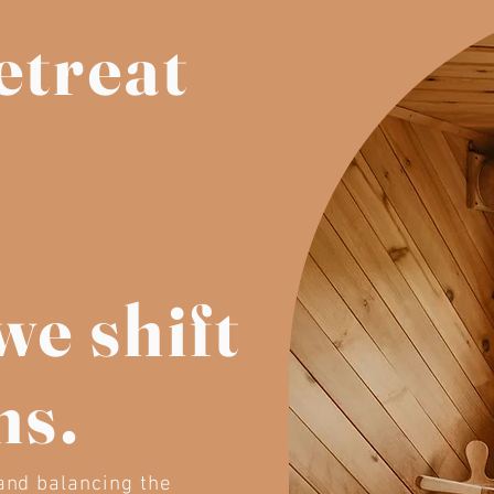
etreat
we shift
ns.
 and balancing the