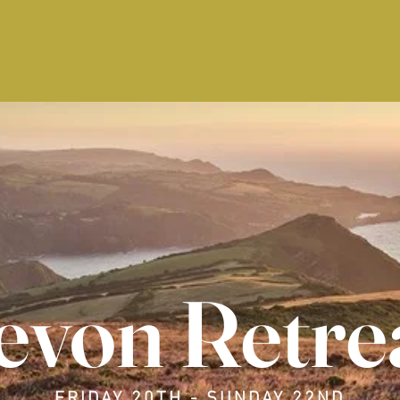
evon Retre
FRIDAY 20TH - SUNDAY 22ND