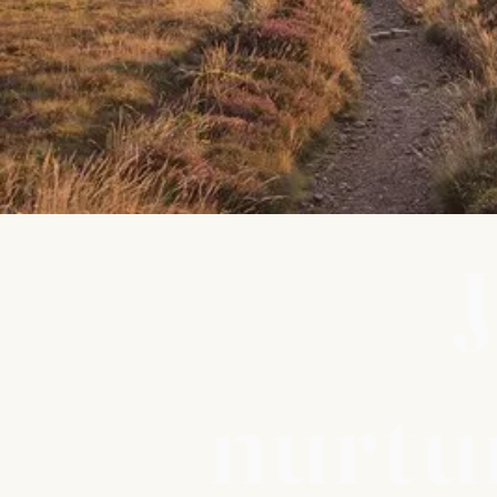
J
nurtu