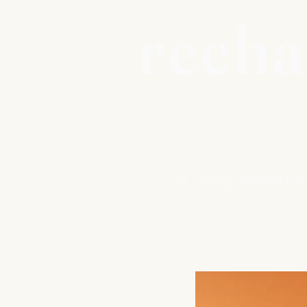
recha
A long weekend