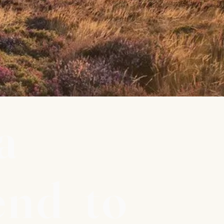
a
end to