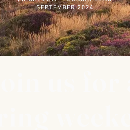
SEPTEMBER 2024
oin us for 
ring week