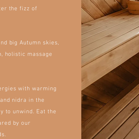
er the fizz of
and big Autumn skies,
n, holistic massage
ergies with warming
and nidra in the
y to unwind. Eat the
ared by our
ds.