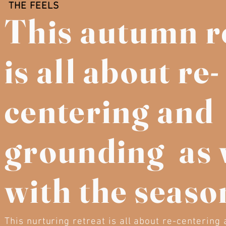
THE FEELS
This autumn r
is all about re-
centering and
grounding as 
with the seaso
This nurturing retreat is all about re-centering