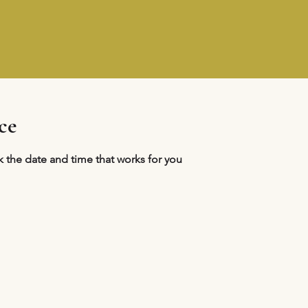
ce
k the date and time that works for you