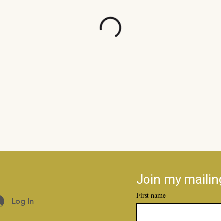
Join my mailing
First name
Log In