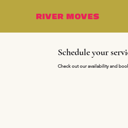
RIVER MOVES
Schedule your servi
Check out our availability and boo